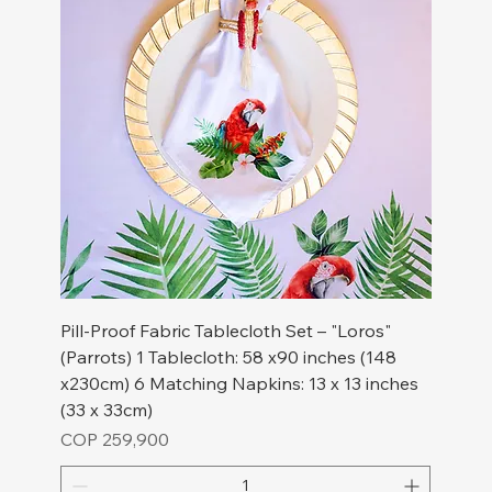
Pill-Proof Fabric Tablecloth Set – "Loros"
(Parrots) 1 Tablecloth: 58 x90 inches (148
x230cm) 6 Matching Napkins: 13 x 13 inches
(33 x 33cm)
Price
COP 259,900