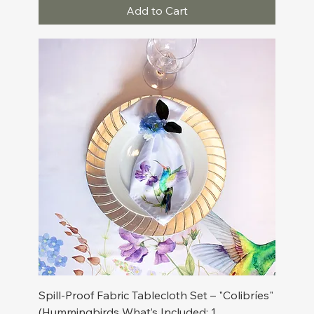
Add to Cart
Spill-Proof Fabric Tablecloth Set – "Colibríes"
(Hummingbirds What’s Included: 1