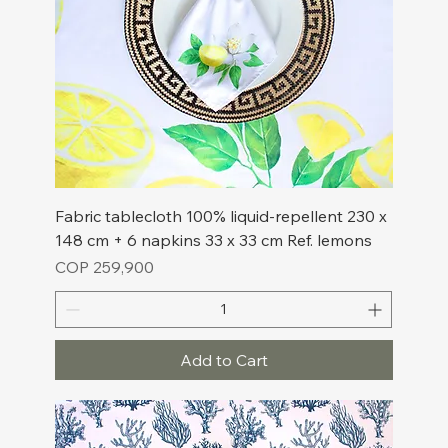
Fabric tablecloth 100% liquid-repellent 230 x
148 cm + 6 napkins 33 x 33 cm Ref. lemons
Price
COP 259,900
Add to Cart