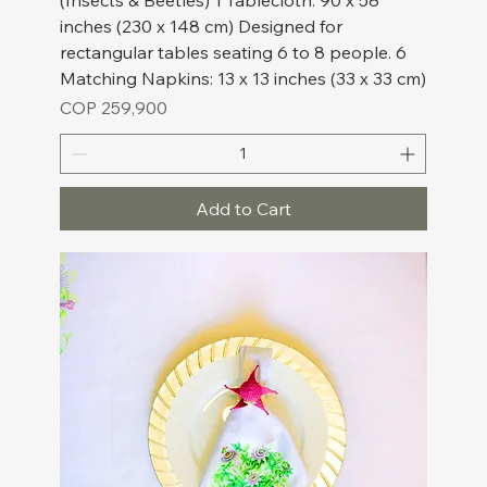
(Insects & Beetles) 1 Tablecloth: 90 x 58
inches (230 x 148 cm) Designed for
rectangular tables seating 6 to 8 people. 6
Matching Napkins: 13 x 13 inches (33 x 33 cm)
Price
COP 259,900
Add to Cart