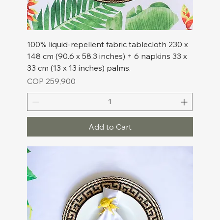
100% liquid-repellent fabric tablecloth 230 x
148 cm (90.6 x 58.3 inches) + 6 napkins 33 x
33 cm (13 x 13 inches) palms.
Price
COP 259,900
Add to Cart