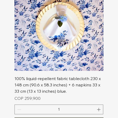
100% liquid-repellent fabric tablecloth 230 x
148 cm (90.6 x 58.3 inches) + 6 napkins 33 x
33 cm (13 x 13 inches) blue.
Price
COP 259,900