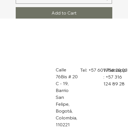
Add to Cart
Calle
Whatsapp
Tel: +57 601 756 20 03
76Bis # 20
: +57 316
C - 19,
124 89 28
Barrio
San
Felipe,
Bogotá,
Colombia,
110221