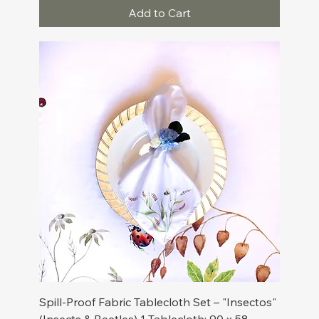
Add to Cart
Spill-Proof Fabric Tablecloth Set – "Insectos"