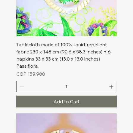
Tablecloth made of 100% liquid-repellent
fabric 230 x 148 cm (90.6 x 58.3 inches) + 6
napkins 33 x 33 cm (13.0 x 13.0 inches)
Passiflora.
Price
COP 159,900
Add to Cart