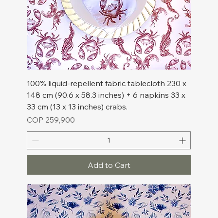
100% liquid-repellent fabric tablecloth 230 x
148 cm (90.6 x 58.3 inches) + 6 napkins 33 x
33 cm (13 x 13 inches) crabs.
Price
COP 259,900
Add to Cart