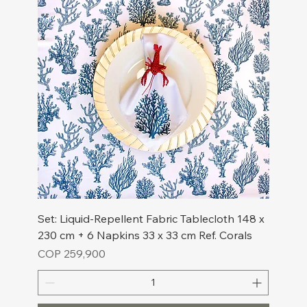
Set: Liquid-Repellent Fabric Tablecloth 148 x
230 cm + 6 Napkins 33 x 33 cm Ref. Corals
Price
COP 259,900