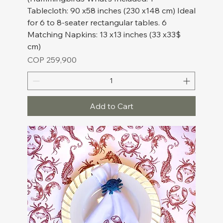
Tablecloth: 90 x58 inches (230 x148 cm) Ideal
for 6 to 8-seater rectangular tables. 6
Matching Napkins: 13 x13 inches (33 x33$
cm)
Price
COP 259,900
Add to Cart