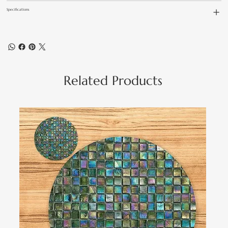
Specifications
Related Products