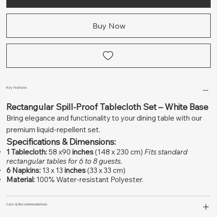
Buy Now
Key Features
Rectangular Spill-Proof Tablecloth Set – White Base
Bring elegance and functionality to your dining table with our
premium liquid-repellent set.
Specifications & Dimensions:
1 Tablecloth:
58 x90
inches
(148 x 230 cm)
Fits standard
rectangular tables for 6 to 8 guests.
6 Napkins:
13 x 13
inches
(33 x 33 cm)
Material:
100% Water-resistant Polyester.
Care & Recommendations