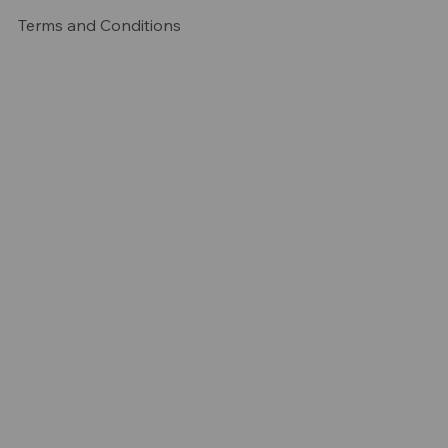
Terms and Conditions