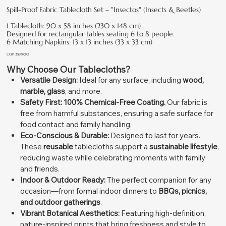
Spill-Proof Fabric Tablecloth Set – "Insectos" (Insects & Beetles)
1 Tablecloth: 90 x 58 inches (230 x 148 cm)
Designed for rectangular tables seating 6 to 8 people.
6 Matching Napkins: 13 x 13 inches (33 x 33 cm)
Price
COP 259,900
Why Choose Our Tablecloths?
Versatile Design:
Ideal for any surface, including
wood,
marble, glass
, and more.
Safety First:
100% Chemical-Free Coating.
Our fabric is
free from harmful substances, ensuring a safe surface for
food contact and family handling.
Eco-Conscious & Durable:
Designed to last for years.
These
reusable
tablecloths support a
sustainable lifestyle
,
reducing waste while celebrating moments with family
and friends.
Indoor & Outdoor Ready:
The perfect companion for any
occasion—from formal indoor dinners to
BBQs, picnics,
and outdoor gatherings
.
Vibrant Botanical Aesthetics:
Featuring high-definition,
nature-inspired prints that bring freshness and style to