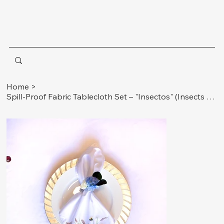
Home
>
Spill-Proof Fabric Tablecloth Set – "Insectos" (Insects & Beetles) 1 Tablecloth: 90 x 58 inches (230 x 148 cm) Designed for rectangular tables seating 6 to 8 people. 6 Matching Napkins: 13 x 13 inches (33 x 33 cm)