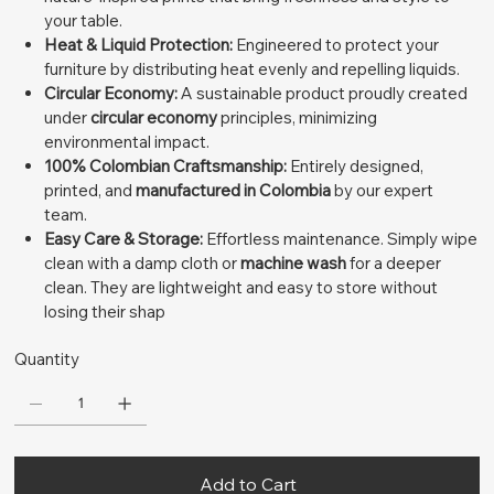
your table.
Heat & Liquid Protection:
Engineered to protect your
furniture by distributing heat evenly and repelling liquids.
Circular Economy:
A sustainable product proudly created
under
circular economy
principles, minimizing
environmental impact.
100% Colombian Craftsmanship:
Entirely designed,
printed, and
manufactured in Colombia
by our expert
team.
Easy Care & Storage:
Effortless maintenance. Simply wipe
clean with a damp cloth or
machine wash
for a deeper
clean. They are lightweight and easy to store without
losing their shap
Quantity
Add to Cart