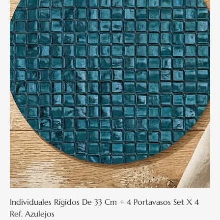
Individuales Rígidos De 33 Cm + 4 Portavasos Set X 4
Ref. Azulejos