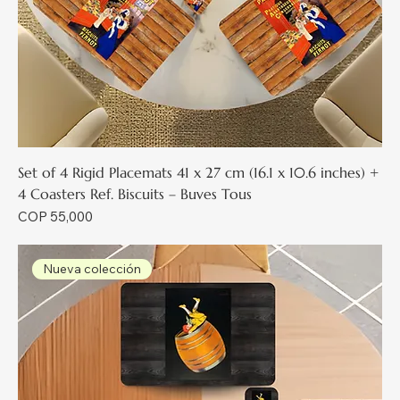
Set of 4 Rigid Placemats 41 x 27 cm (16.1 x 10.6 inches) +
4 Coasters Ref. Biscuits – Buves Tous
Price
COP 55,000
Nueva colección