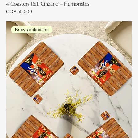
4 Coasters Ref. Cinzano – Humoristes
Price
COP 55,000
Nueva colección