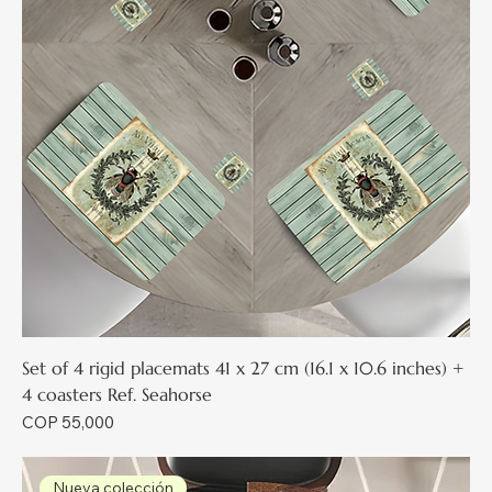
Set of 4 rigid placemats 41 x 27 cm (16.1 x 10.6 inches) +
4 coasters Ref. Seahorse
Price
COP 55,000
Nueva colección