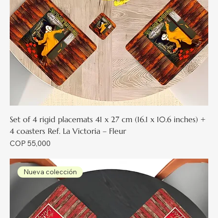
Set of 4 rigid placemats 41 x 27 cm (16.1 x 10.6 inches) +
4 coasters Ref. La Victoria – Fleur
Price
COP 55,000
Nueva colección