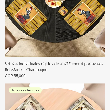
Set X 4 individuales rígidos de 41X27 cm+ 4 portavasos
Ref.Marie – Champagne
Price
COP 55,000
Nueva colección