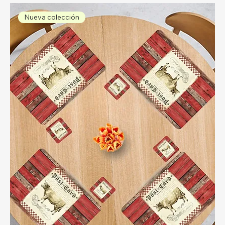
Nueva colección