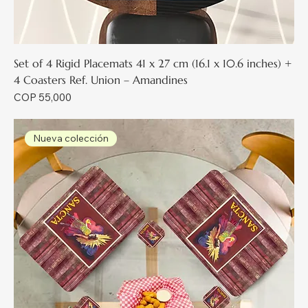
Set of 4 Rigid Placemats 41 x 27 cm (16.1 x 10.6 inches) +
4 Coasters Ref. Union – Amandines
Price
COP 55,000
Nueva colección