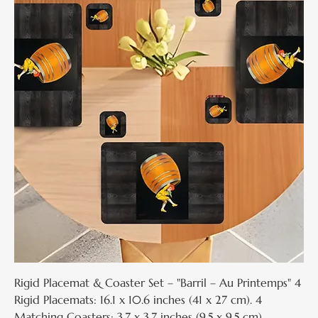
Rigid Placemat & Coaster Set – "Barril – Au Printemps" 4
Rigid Placemats: 16.1 x 10.6 inches (41 x 27 cm). 4
Matching Coasters: 3.7 x 3.7 inches (9.5 x 9.5 cm).