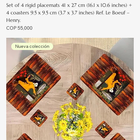
Set of 4 rigid placemats 41 x 27 cm (16.1 x 10.6 inches) +
4 coasters 9.5 x 9.5 cm (3.7 x 3.7 inches) Ref. Le Boeuf –
Henry.
Price
COP 55,000
Nueva colección