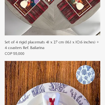
Set of 4 rigid placemats 41 x 27 cm (16.1 x 10.6 inches) +
4 coasters Ref. Bailarina
Price
COP 55,000