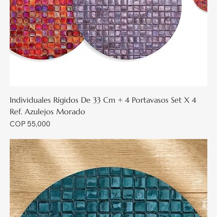
Individuales Rígidos De 33 Cm + 4 Portavasos Set X 4
Ref. Azulejos Morado
Price
COP 55,000