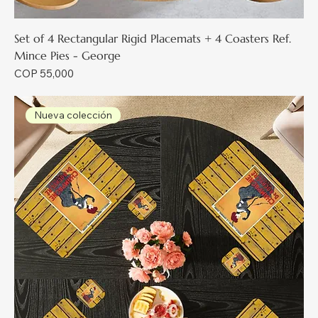
Set of 4 Rectangular Rigid Placemats + 4 Coasters Ref.
Mince Pies - George
Price
COP 55,000
Nueva colección