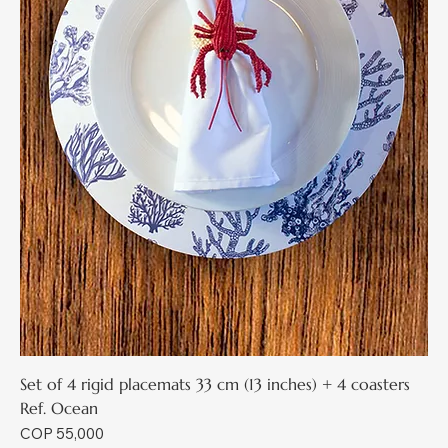
Set of 4 rigid placemats 33 cm (13 inches) + 4 coasters
Ref. Ocean
Price
COP 55,000