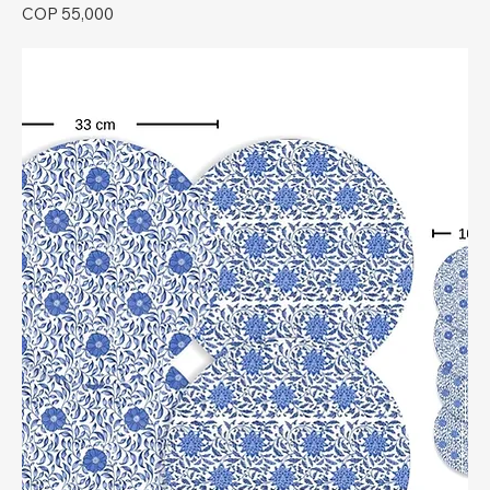
Price
COP 55,000