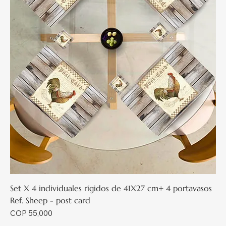
Set X 4 individuales rígidos de 41X27 cm+ 4 portavasos
Ref. Sheep - post card
Price
COP 55,000