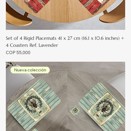
Set of 4 Rigid Placemats 41 x 27 cm (16.1 x 10.6 inches) +
4 Coasters Ref. Lavender
Price
COP 55,000
Nueva colección