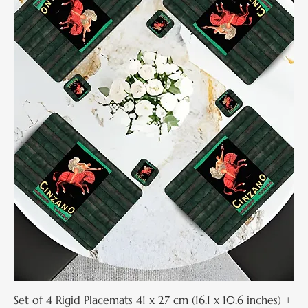
Set of 4 Rigid Placemats 41 x 27 cm (16.1 x 10.6 inches) +