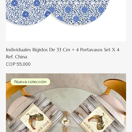
Individuales Rígidos De 33 Cm + 4 Portavasos Set X 4
Ref. China
Price
COP 55,000
Nueva colección