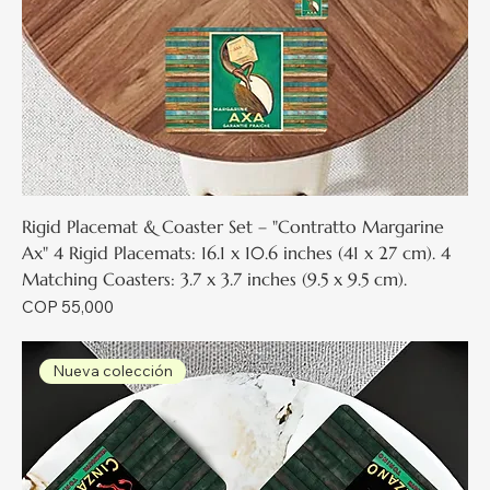
Rigid Placemat & Coaster Set – "Contratto Margarine
Ax" 4 Rigid Placemats: 16.1 x 10.6 inches (41 x 27 cm). 4
Matching Coasters: 3.7 x 3.7 inches (9.5 x 9.5 cm).
Price
COP 55,000
Nueva colección