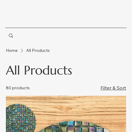
Home
All Products
All Products
Filter & Sort
80 products