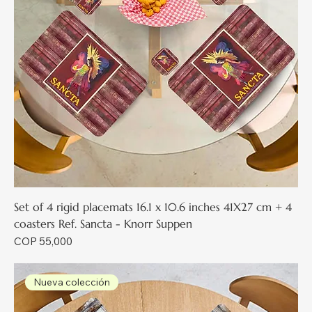
Set of 4 rigid placemats 16.1 x 10.6 inches 41X27 cm + 4
coasters Ref. Sancta - Knorr Suppen
Price
COP 55,000
Nueva colección