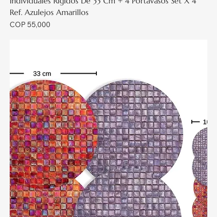
Individuales Rígidos De 33 Cm + 4 Portavasos Set X 4
Ref. Azulejos Amarillos
Price
COP 55,000