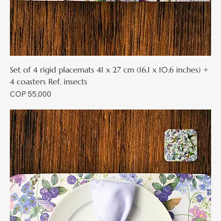
Set of 4 rigid placemats 41 x 27 cm (16.1 x 10.6 inches) +
4 coasters Ref. insects
Price
COP 55,000