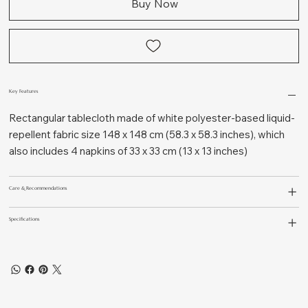
Buy Now
Key Features
Rectangular tablecloth made of white polyester-based liquid-
repellent fabric size 148 x 148 cm (58.3 x 58.3 inches), which
also includes 4 napkins of 33 x 33 cm (13 x 13 inches)
Care & Recommendations
Specifications