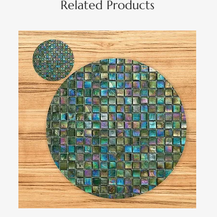
Related Products