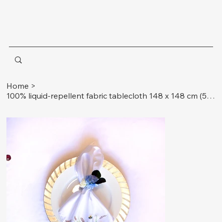
Home
>
100% liquid-repellent fabric tablecloth 148 x 148 cm (58.3 x 58.3 inches) + 4 napkins 33 x 33 cm (13 x 13 inches) insects.