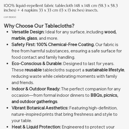
100% liquid-repellent fabric tablecloth 148 x 148 cm (58.3 x 58.3
inches) + 4 napkins 33 x 33 cm (13 x 13 inches) insects.
Price
COP 159,900
Why Choose Our Tablecloths?
Versatile Design:
Ideal for any surface, including
wood,
marble, glass
, and more.
Safety First:
100% Chemical-Free Coating.
Our fabric is
free from harmful substances, ensuring a safe surface for
food contact and family handling.
Eco-Conscious & Durable:
Designed to last for years.
These
reusable
tablecloths support a
sustainable lifestyle
,
reducing waste while celebrating moments with family
and friends.
Indoor & Outdoor Ready:
The perfect companion for any
occasion—from formal indoor dinners to
BBQs, picnics,
and outdoor gatherings
.
Vibrant Botanical Aesthetics:
Featuring high-definition,
nature-inspired prints that bring freshness and style to
your table.
Heat & Liquid Protection:
Engineered to protect your