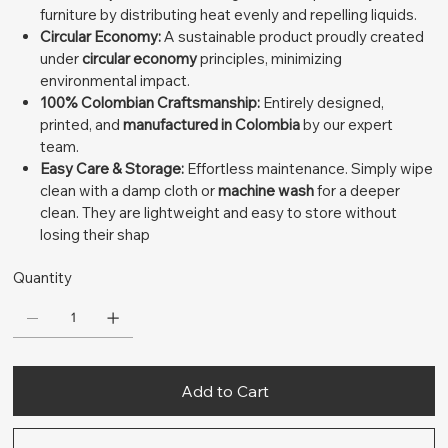
furniture by distributing heat evenly and repelling liquids.
Circular Economy:
A sustainable product proudly created
under
circular economy
principles, minimizing
environmental impact.
100% Colombian Craftsmanship:
Entirely designed,
printed, and
manufactured in Colombia
by our expert
team.
Easy Care & Storage:
Effortless maintenance. Simply wipe
clean with a damp cloth or
machine wash
for a deeper
clean. They are lightweight and easy to store without
losing their shap
Quantity
Add to Cart