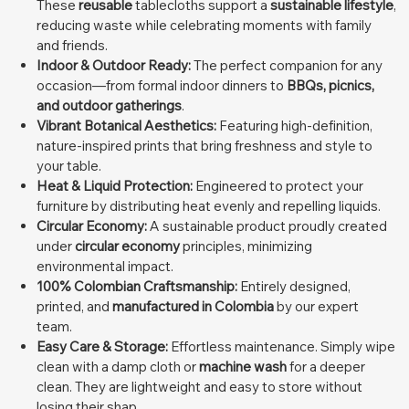
These
reusable
tablecloths support a
sustainable lifestyle
,
reducing waste while celebrating moments with family
and friends.
Indoor & Outdoor Ready:
The perfect companion for any
occasion—from formal indoor dinners to
BBQs, picnics,
and outdoor gatherings
.
Vibrant Botanical Aesthetics:
Featuring high-definition,
nature-inspired prints that bring freshness and style to
your table.
Heat & Liquid Protection:
Engineered to protect your
furniture by distributing heat evenly and repelling liquids.
Circular Economy:
A sustainable product proudly created
under
circular economy
principles, minimizing
environmental impact.
100% Colombian Craftsmanship:
Entirely designed,
printed, and
manufactured in Colombia
by our expert
team.
Easy Care & Storage:
Effortless maintenance. Simply wipe
clean with a damp cloth or
machine wash
for a deeper
clean. They are lightweight and easy to store without
losing their shap