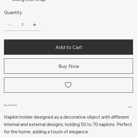
Quantity
Add to Cart
Buy Now
Key Features
Napkin holder designed as a decorative object with different
internal and external designs, holding 50 to 70 napkins. Perfect
for the home, adding a touch of elegance.