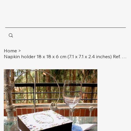
Home
>
Napkin holder 18 x 18 x 6 cm (7.1 x 7.1 x 2.4 inches) Ref. Insects