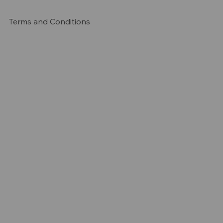
Terms and Conditions