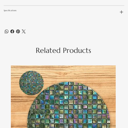
Specifications
Related Products