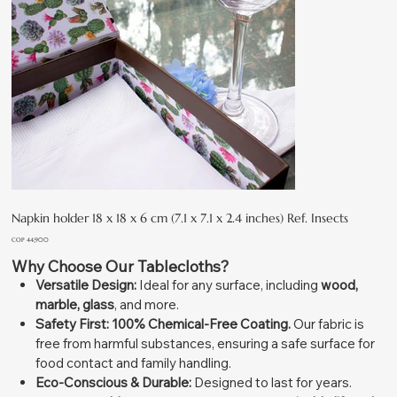
Napkin holder 18 x 18 x 6 cm (7.1 x 7.1 x 2.4 inches) Ref. Insects
Price
COP 44,900
Why Choose Our Tablecloths?
Versatile Design:
Ideal for any surface, including
wood,
marble, glass
, and more.
Safety First:
100% Chemical-Free Coating.
Our fabric is
free from harmful substances, ensuring a safe surface for
food contact and family handling.
Eco-Conscious & Durable:
Designed to last for years.