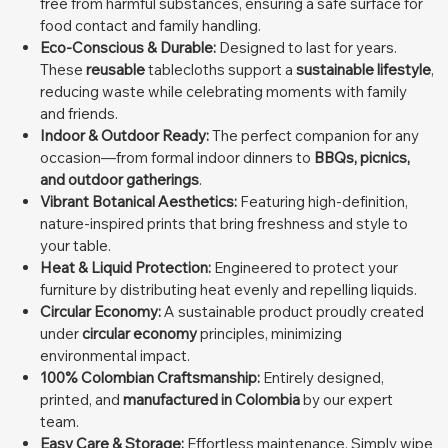
free from harmful substances, ensuring a safe surface for
food contact and family handling.
Eco-Conscious & Durable:
Designed to last for years.
These
reusable
tablecloths support a
sustainable lifestyle
,
reducing waste while celebrating moments with family
and friends.
Indoor & Outdoor Ready:
The perfect companion for any
occasion—from formal indoor dinners to
BBQs, picnics,
and outdoor gatherings
.
Vibrant Botanical Aesthetics:
Featuring high-definition,
nature-inspired prints that bring freshness and style to
your table.
Heat & Liquid Protection:
Engineered to protect your
furniture by distributing heat evenly and repelling liquids.
Circular Economy:
A sustainable product proudly created
under
circular economy
principles, minimizing
environmental impact.
100% Colombian Craftsmanship:
Entirely designed,
printed, and
manufactured in Colombia
by our expert
team.
Easy Care & Storage:
Effortless maintenance. Simply wipe