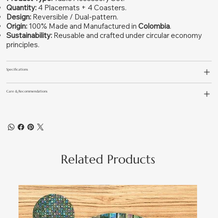
Quantity:
4 Placemats + 4 Coasters.
Design:
Reversible / Dual-pattern.
Origin:
100% Made and Manufactured in
Colombia
.
Sustainability:
Reusable and crafted under circular economy
principles.
Specifications
Care & Recommendations
Related Products