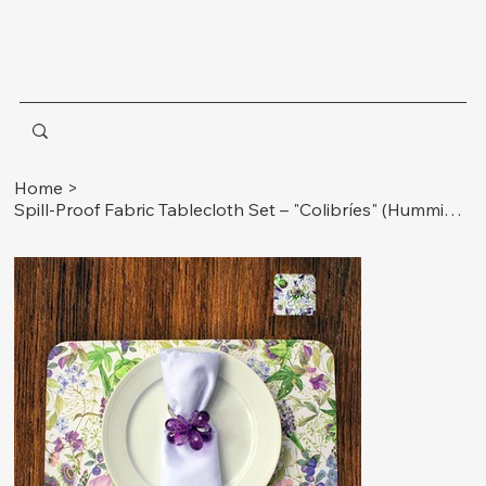
Home
>
Spill-Proof Fabric Tablecloth Set – "Colibríes" (Hummingbirds) 1 Tablecloth: 90 x58 inches (230 x 148 cm) Ideal for 6 to 8-seater rectangular tables. 6 Matching Napkins: 13 x 13 inches (33 x 33 cm)