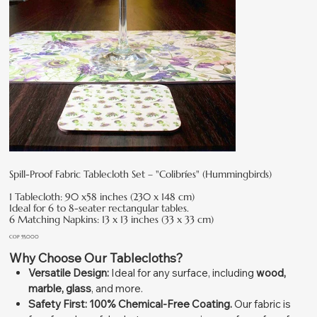
Spill-Proof Fabric Tablecloth Set – "Colibríes" (Hummingbirds)
1 Tablecloth: 90 x58 inches (230 x 148 cm)
Ideal for 6 to 8-seater rectangular tables.
6 Matching Napkins: 13 x 13 inches (33 x 33 cm)
Price
COP 55,000
Why Choose Our Tablecloths?
Versatile Design:
Ideal for any surface, including
wood,
marble, glass
, and more.
Safety First:
100% Chemical-Free Coating.
Our fabric is