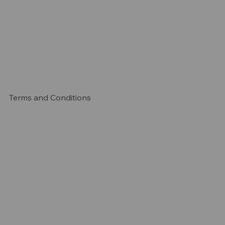
Terms and Conditions