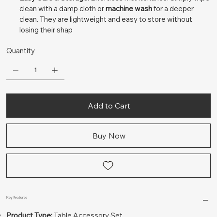
clean with a damp cloth or
machine wash
for a deeper
clean. They are lightweight and easy to store without
losing their shap
Quantity
Add to Cart
Buy Now
Key Features
Product Type:
Table Accessory Set.